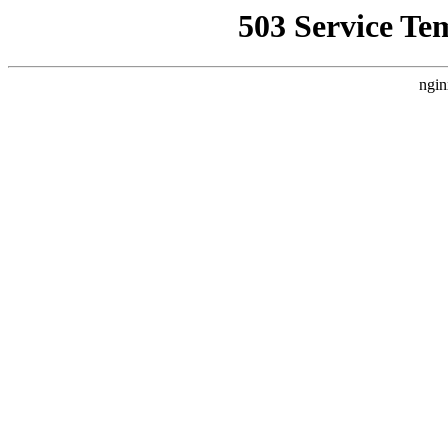
503 Service Te
ngin